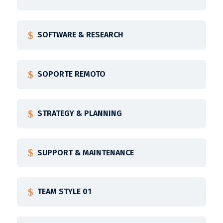
SOFTWARE & RESEARCH
SOPORTE REMOTO
STRATEGY & PLANNING
SUPPORT & MAINTENANCE
TEAM STYLE 01