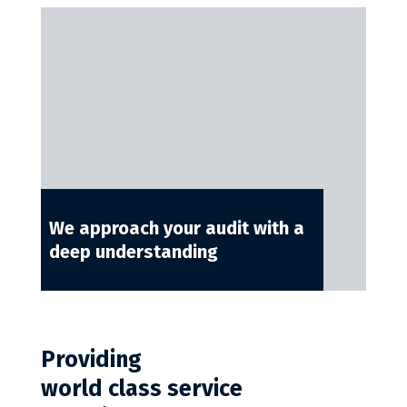
We approach your audit with a
deep understanding
Providing
world class service