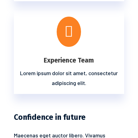

Experience Team
Lorem ipsum dolor sit amet, consectetur
adipiscing elit.
Confidence in future
Maecenas eget auctor libero. Vivamus