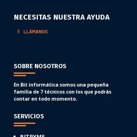
NECESITAS NUESTRA AYUDA
LLÁMANOS
SOBRE NOSOTROS
En Bit informática somos una pequeña
familia de 7 técnicos con los que podrás
contar en todo momento.
SERVICIOS
BITPYME