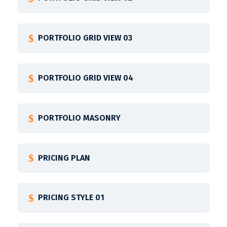
PORTFOLIO GRID VIEW 03
PORTFOLIO GRID VIEW 04
PORTFOLIO MASONRY
PRICING PLAN
PRICING STYLE 01