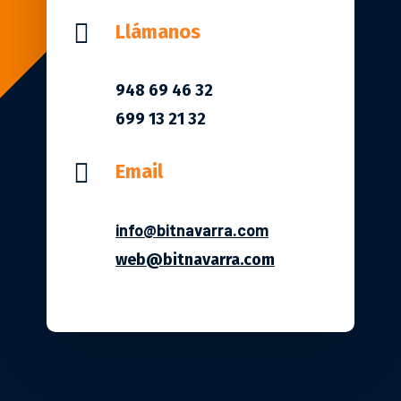

Llámanos
948 69 46 32
699 13 21 32

Email
info@bitnavarra.com
web@bitnavarra.com