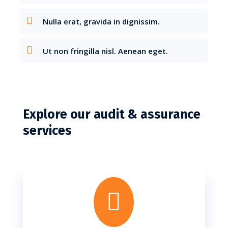
Nulla erat, gravida in dignissim.
Ut non fringilla nisl. Aenean eget.
Explore our audit & assurance
services
