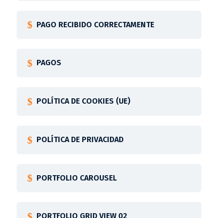
PAGO RECIBIDO CORRECTAMENTE
PAGOS
POLÍTICA DE COOKIES (UE)
POLÍTICA DE PRIVACIDAD
PORTFOLIO CAROUSEL
PORTFOLIO GRID VIEW 02