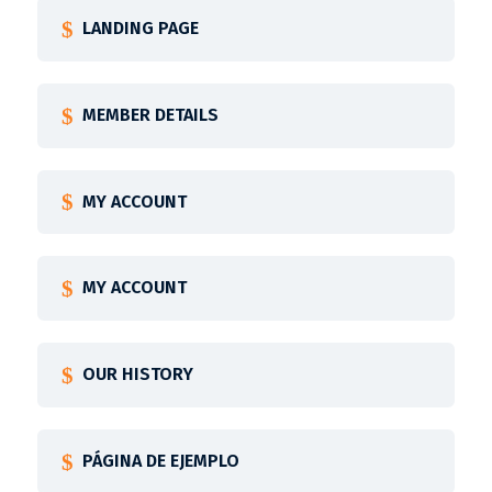
LANDING PAGE
MEMBER DETAILS
MY ACCOUNT
MY ACCOUNT
OUR HISTORY
PÁGINA DE EJEMPLO