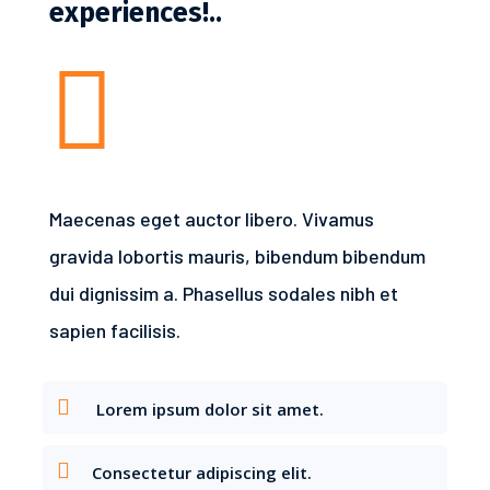
experiences!..

Maecenas eget auctor libero. Vivamus
gravida lobortis mauris, bibendum bibendum
dui dignissim a. Phasellus sodales nibh et
sapien facilisis.
Lorem ipsum dolor sit amet.
Consectetur adipiscing elit.