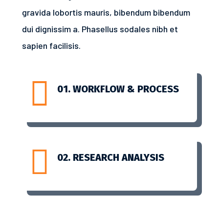
gravida lobortis mauris, bibendum bibendum
dui dignissim a. Phasellus sodales nibh et
sapien facilisis.

01. WORKFLOW & PROCESS

02. RESEARCH ANALYSIS