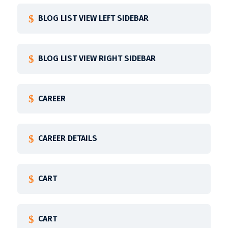
BLOG LIST VIEW LEFT SIDEBAR
BLOG LIST VIEW RIGHT SIDEBAR
CAREER
CAREER DETAILS
CART
CART