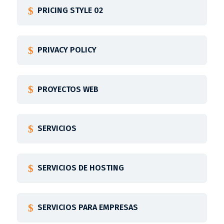
PRICING STYLE 02
PRIVACY POLICY
PROYECTOS WEB
SERVICIOS
SERVICIOS DE HOSTING
SERVICIOS PARA EMPRESAS