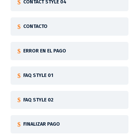
CONTACT STYLE 04
CONTACTO
ERROR EN EL PAGO
FAQ STYLE 01
FAQ STYLE 02
FINALIZAR PAGO