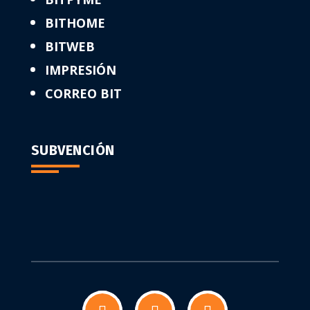
BITHOME
BITWEB
IMPRESIÓN
CORREO BIT
SUBVENCIÓN