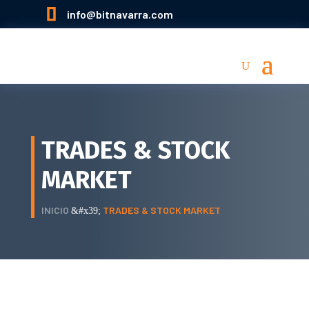

info@bitnavarra.com
TRADES & STOCK
MARKET
INICIO
TRADES & STOCK MARKET
&#x39;