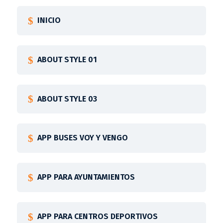
INICIO
ABOUT STYLE 01
ABOUT STYLE 03
APP BUSES VOY Y VENGO
APP PARA AYUNTAMIENTOS
APP PARA CENTROS DEPORTIVOS