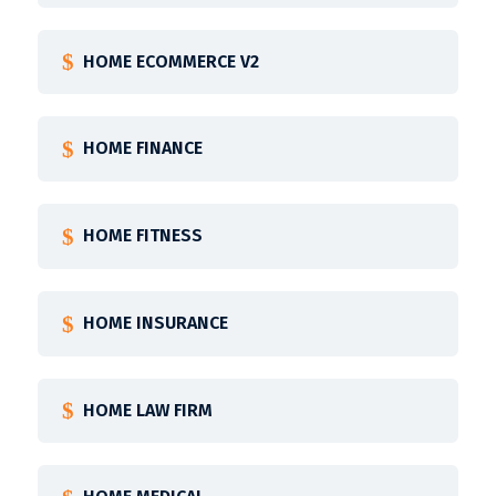
HOME ECOMMERCE V2
HOME FINANCE
HOME FITNESS
HOME INSURANCE
HOME LAW FIRM