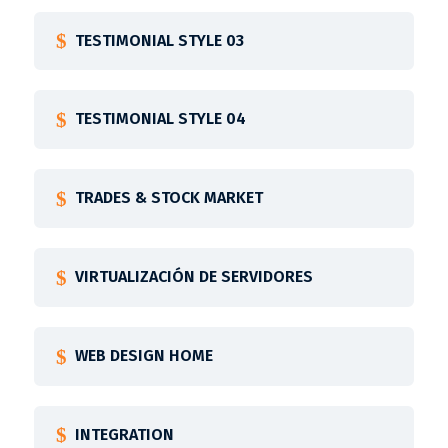
TESTIMONIAL STYLE 03
TESTIMONIAL STYLE 04
TRADES & STOCK MARKET
VIRTUALIZACIÓN DE SERVIDORES
WEB DESIGN HOME
INTEGRATION