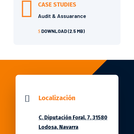

CASE STUDIES
Audit & Assuarance
DOWNLOAD (2.5 MB)
$

Localización
C. Diputación Foral, 7, 31580
Lodosa, Navarra