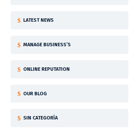
LATEST NEWS
MANAGE BUSINESS’S
ONLINE REPUTATION
OUR BLOG
SIN CATEGORÍA