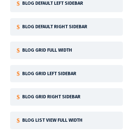
BLOG DEFAULT LEFT SIDEBAR
BLOG DEFAULT RIGHT SIDEBAR
BLOG GRID FULL WIDTH
BLOG GRID LEFT SIDEBAR
BLOG GRID RIGHT SIDEBAR
BLOG LIST VIEW FULL WIDTH