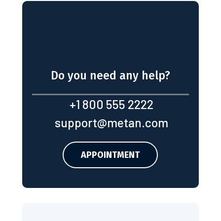
Do you need any help?
+1 800 555 2222
support@metan.com
APPOINTMENT