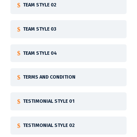
TEAM STYLE 02
TEAM STYLE 03
TEAM STYLE 04
TERMS AND CONDITION
TESTIMONIAL STYLE 01
TESTIMONIAL STYLE 02