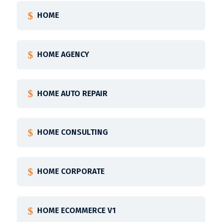
HOME
HOME AGENCY
HOME AUTO REPAIR
HOME CONSULTING
HOME CORPORATE
HOME ECOMMERCE V1