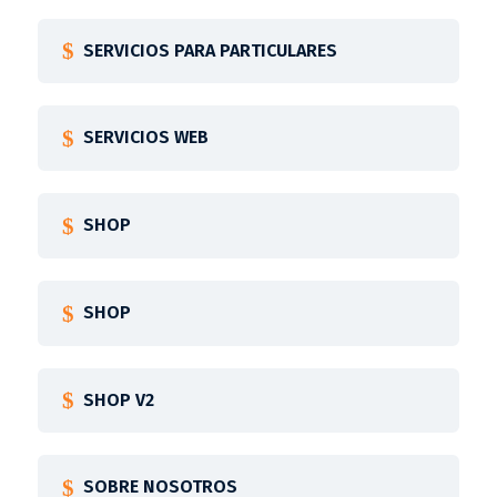
SERVICIOS PARA PARTICULARES
SERVICIOS WEB
SHOP
SHOP
SHOP V2
SOBRE NOSOTROS