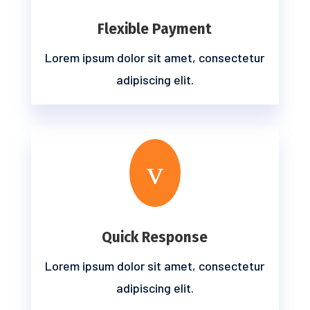
Flexible Payment
Lorem ipsum dolor sit amet, consectetur
adipiscing elit.
v
Quick Response
Lorem ipsum dolor sit amet, consectetur
adipiscing elit.