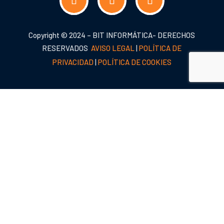
Copyright © 2024 – BIT INFORMÁTICA- DERECHOS
RESERVADOS
AVISO LEGAL
|
POLÍTICA DE
PRIVACIDAD
|
POLÍTICA DE COOKIES