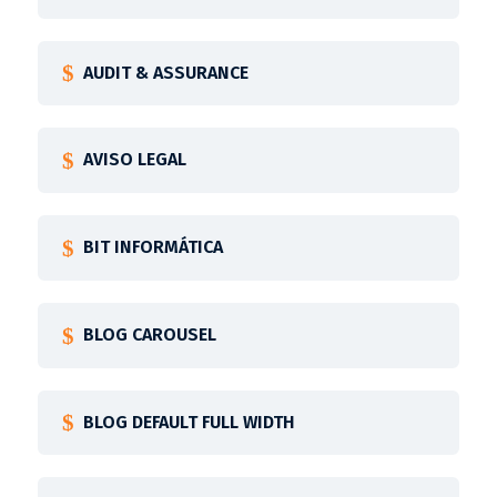
AUDIT & ASSURANCE
AVISO LEGAL
BIT INFORMÁTICA
BLOG CAROUSEL
BLOG DEFAULT FULL WIDTH