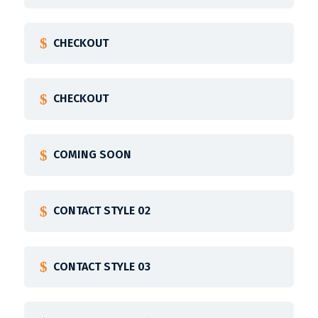
CHECKOUT
CHECKOUT
COMING SOON
CONTACT STYLE 02
CONTACT STYLE 03