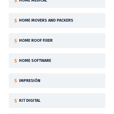
HOME MEDICAL
HOME MOVERS AND PACKERS
HOME ROOF FIXER
HOME SOFTWARE
IMPRESIÓN
KIT DIGITAL