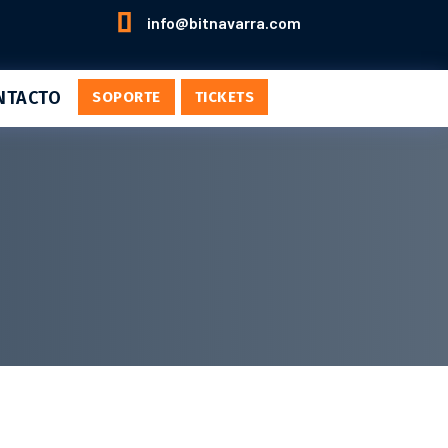

info@bitnavarra.com
NTACTO
SOPORTE
TICKETS