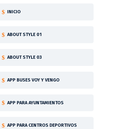
INICIO
ABOUT STYLE 01
ABOUT STYLE 03
APP BUSES VOY Y VENGO
APP PARA AYUNTAMIENTOS
APP PARA CENTROS DEPORTIVOS