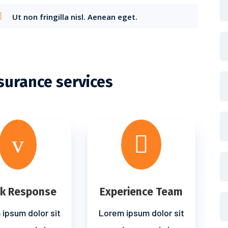
Ut non fringilla nisl. Aenean eget.
surance services
v

ck Response
Experience Team
ipsum dolor sit
Lorem ipsum dolor sit