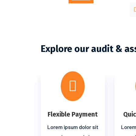
Explore our audit & as

Flexible Payment
Qui
Lorem ipsum dolor sit
Lorem 