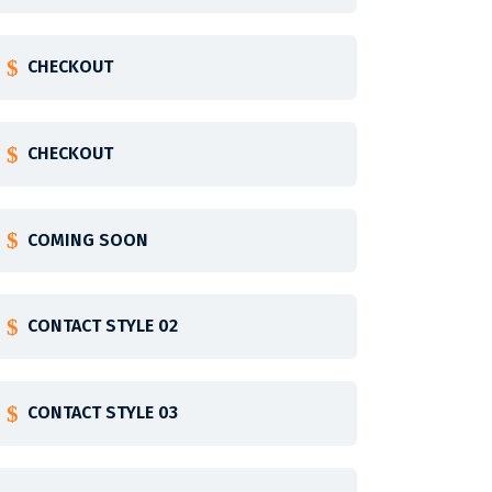
CHECKOUT
CHECKOUT
COMING SOON
CONTACT STYLE 02
CONTACT STYLE 03