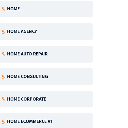
HOME
HOME AGENCY
HOME AUTO REPAIR
HOME CONSULTING
HOME CORPORATE
HOME ECOMMERCE V1