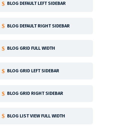
BLOG DEFAULT LEFT SIDEBAR
BLOG DEFAULT RIGHT SIDEBAR
BLOG GRID FULL WIDTH
BLOG GRID LEFT SIDEBAR
BLOG GRID RIGHT SIDEBAR
BLOG LIST VIEW FULL WIDTH