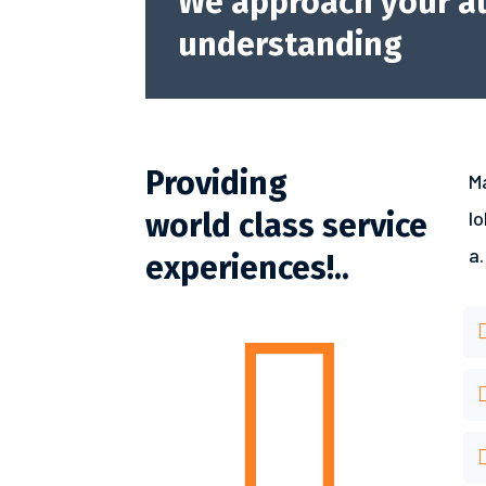
We approach your au
understanding
Providing
M
world class service
l
a.
experiences!..
