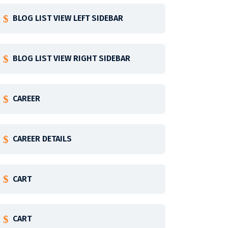
BLOG LIST VIEW LEFT SIDEBAR
BLOG LIST VIEW RIGHT SIDEBAR
CAREER
CAREER DETAILS
CART
CART