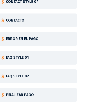
CONTACT STYLE 04
CONTACTO
ERROR EN EL PAGO
FAQ STYLE 01
FAQ STYLE 02
FINALIZAR PAGO