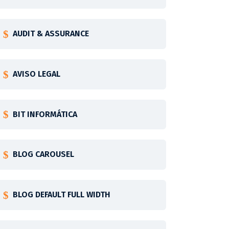
AUDIT & ASSURANCE
AVISO LEGAL
BIT INFORMÁTICA
BLOG CAROUSEL
BLOG DEFAULT FULL WIDTH