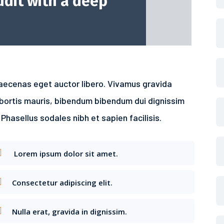
dit with a deep
aecenas eget auctor libero. Vivamus gravida
obortis mauris, bibendum bibendum dui dignissim
 Phasellus sodales nibh et sapien facilisis.
Lorem ipsum dolor sit amet.
Consectetur adipiscing elit.
Nulla erat, gravida in dignissim.