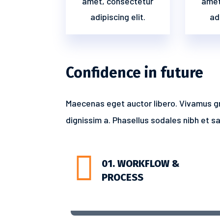
amet, consectetur
amet
adipiscing elit.
adi
Confidence in future
Maecenas eget auctor libero. Vivamus g
dignissim a. Phasellus sodales nibh et sap

01. WORKFLOW &
PROCESS