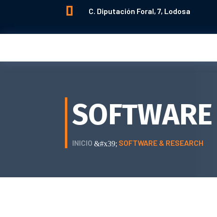

C. Diputación Foral, 7, Lodosa
SOFTWARE
INICIO
SOFTWARE & RESEARCH
&#x39;