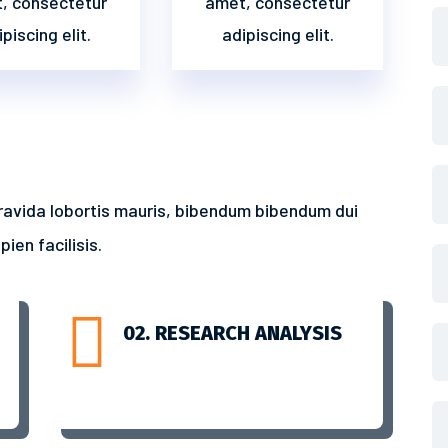
, consectetur
amet, consectetur
piscing elit.
adipiscing elit.
ravida lobortis mauris, bibendum bibendum dui
ien facilisis.

02. RESEARCH ANALYSIS