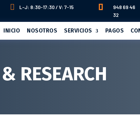


L-J: 8:30-17:30 / V: 7-15
948 69 46
32
INICIO
NOSOTROS
SERVICIOS
PAGOS
CO
 & RESEARCH